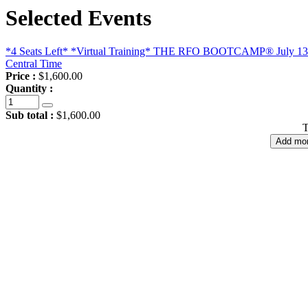
Selected Events
*4 Seats Left* *Virtual Training* THE RFO BOOTCAMP® July 13 - 
Central Time
Price :
$1,600.00
Quantity :
Sub total :
$1,600.00
T
Add mor