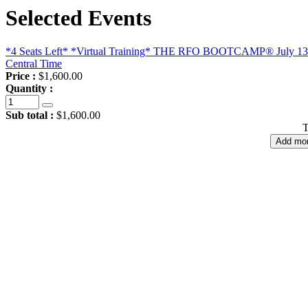
Selected Events
*4 Seats Left* *Virtual Training* THE RFO BOOTCAMP® July 13 - 
Central Time
Price :
$1,600.00
Quantity :
Sub total :
$1,600.00
T
Add mor