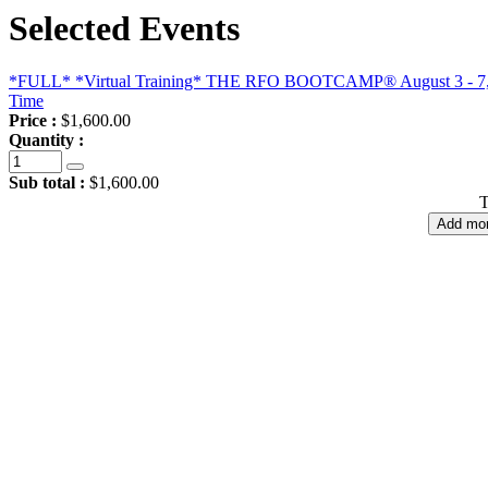
Selected Events
*FULL* *Virtual Training* THE RFO BOOTCAMP® August 3 - 7, 202
Time
Price :
$1,600.00
Quantity :
Sub total :
$1,600.00
T
Add mor