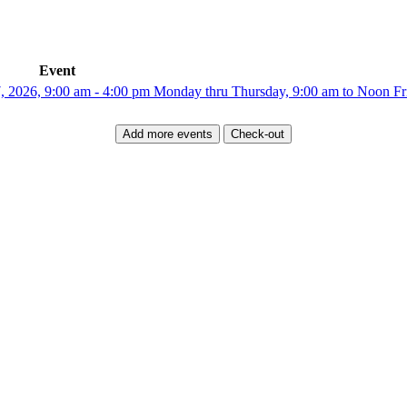
Event
6, 9:00 am - 4:00 pm Monday thru Thursday, 9:00 am to Noon Fri
Add more events
Check-out