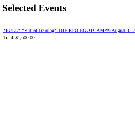
Selected Events
*FULL* *Virtual Training* THE RFO BOOTCAMP® August 3 - 7, 202
Total:
$1,600.00