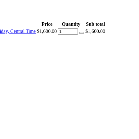
Price
Quantity
Sub total
day, Central Time
$1,600.00
$1,600.00