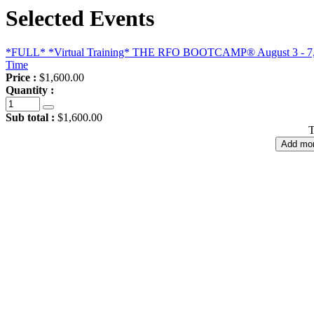
Selected Events
*FULL* *Virtual Training* THE RFO BOOTCAMP® August 3 - 7, 202
Time
Price :
$1,600.00
Quantity :
Sub total :
$1,600.00
T
Add mor