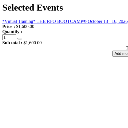
Selected Events
*Virtual Training* THE RFO BOOTCAMP® October 13 - 16, 2026, 4-d
Price :
$1,600.00
Quantity :
Sub total :
$1,600.00
T
Add mor