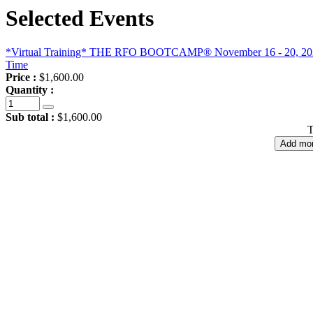
Selected Events
*Virtual Training* THE RFO BOOTCAMP® November 16 - 20, 2026, 
Time
Price :
$1,600.00
Quantity :
Sub total :
$1,600.00
T
Add mor