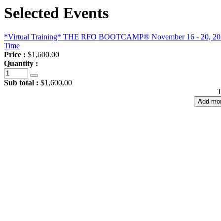
Selected Events
*Virtual Training* THE RFO BOOTCAMP® November 16 - 20, 2026, 
Time
Price :
$1,600.00
Quantity :
Sub total :
$1,600.00
T
Add mor