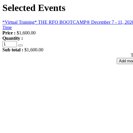
Selected Events
*Virtual Training* THE RFO BOOTCAMP® December 7 - 11, 2026, 9
Time
Price :
$1,600.00
Quantity :
Sub total :
$1,600.00
T
Add mor