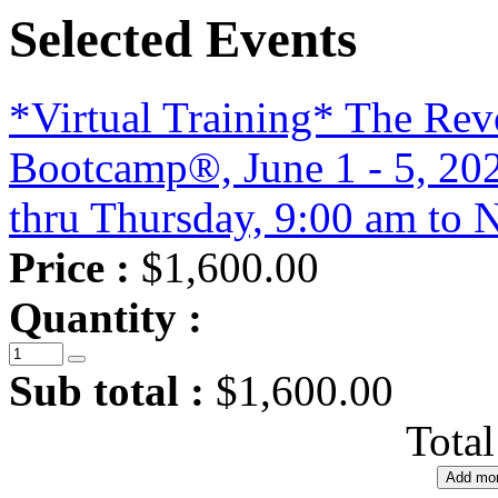
Selected Events
*Virtual Training* The Re
Bootcamp®, June 1 - 5, 20
thru Thursday, 9:00 am to 
Price :
$1,600.00
Quantity :
Sub total :
$1,600.00
Tota
Add mor