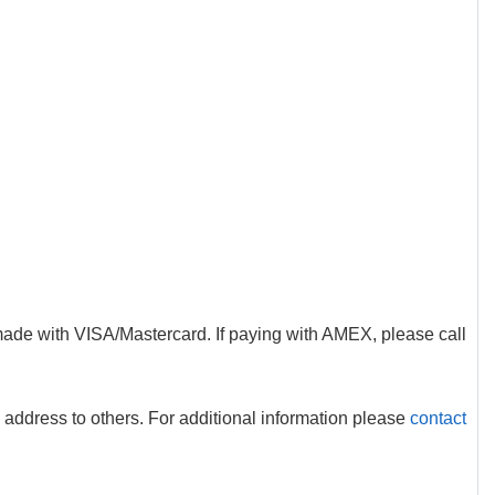
made with VISA/Mastercard. If paying with AMEX, please call
 address to others. For additional information please
contact