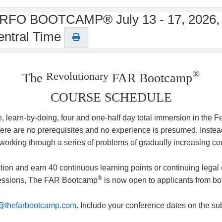
THE RFO BOOTCAMP® July 13 - 17, 2026,
entral Time
®
Revolutionary
The
FAR Bootcamp
COURSE SCHEDULE
se, learn-by-doing, four and one-half day total immersion in the
e are no prerequisites and no experience is presumed. Instead o
 working through a series of problems of gradually increasing co
tion and earn 40 continuous learning points or continuing legal 
®
 sessions, The FAR Bootcamp
is now open to applicants from bo
@thefarbootcamp.com
. Include your conference dates on the sub