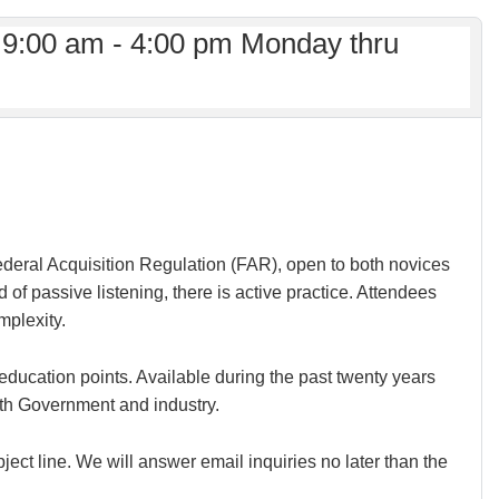
 9:00 am - 4:00 pm Monday thru
 Federal Acquisition Regulation (FAR), open to both novices
f passive listening, there is active practice. Attendees
mplexity.
education points. Available during the past twenty years
th Government and industry.
ject line. We will answer email inquiries no later than the