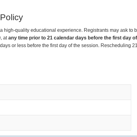
Policy
de a high-quality educational experience. Registrants may ask to 
, at
any time prior to 21 calendar days before the first day o
days or less before the first day of the session. Rescheduling 21 