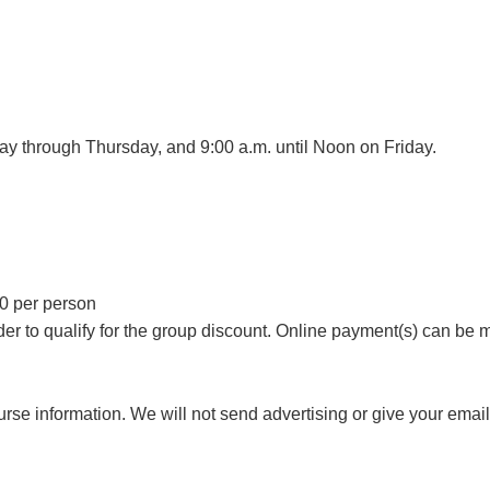
day through Thursday, and 9:00 a.m. until Noon on Friday.
00 per person
er to qualify for the group discount. Online payment(s) can be 
rse information. We will not send advertising or give your email