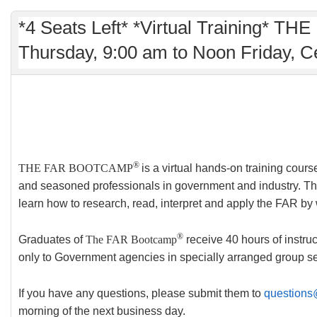
*4 Seats Left* *Virtual Training* 
Thursday, 9:00 am to Noon Friday, C
®
THE FAR BOOTCAMP
is a virtual hands-on training cour
and seasoned professionals in government and industry. Ther
learn how to research, read, interpret and apply the FAR by
®
Graduates of
The FAR Bootcamp
receive 40 hours of instruc
only to Government agencies in specially arranged group
If you have any questions, please submit them to
questions
morning of the next business day.