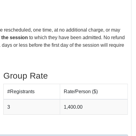
be rescheduled, one time, at no additional charge, or may
f the session
to which they have been admitted. No refund
days or less before the first day of the session will require
Group Rate
#Registrants
Rate/Person ($)
3
1,400.00