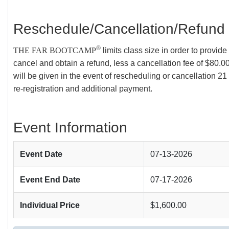
Reschedule/Cancellation/Refund 
®
THE FAR BOOTCAMP
limits class size in order to provi
cancel and obtain a refund, less a cancellation fee of $80.00
will be given in the event of rescheduling or cancellation 21 
re-registration and additional payment.
Event Information
Event Date
07-13-2026
Event End Date
07-17-2026
Individual Price
$1,600.00