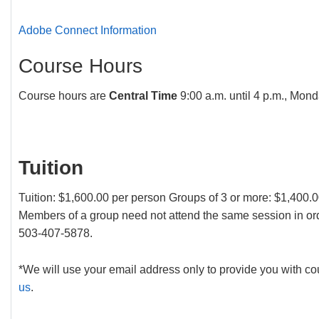
Adobe Connect Information
Course Hours
Course hours are
Central Time
9:00 a.m. until 4 p.m., Mon
Tuition
Tuition: $1,600.00 per person Groups of 3 or more: $1,400.
Members of a group need not attend the same session in ord
503-407-5878.
*We will use your email address only to provide you with cou
us
.