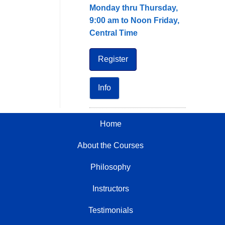
Monday thru Thursday,
9:00 am to Noon Friday,
Central Time
Register
Info
Home
About the Courses
Philosophy
Instructors
Testimonials