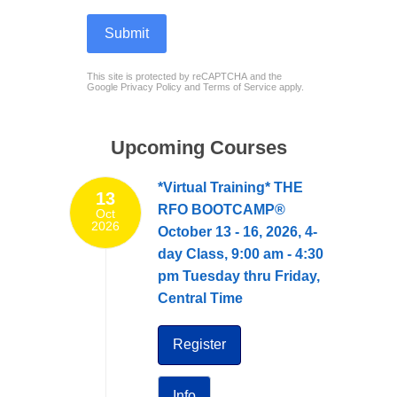
Submit
reCAPTCHA
*
This site is protected by reCAPTCHA and the
Google
Privacy Policy
and
Terms of Service
apply.
Upcoming Courses
*Virtual Training* THE
13
RFO BOOTCAMP®
Oct
2026
October 13 - 16, 2026, 4-
day Class, 9:00 am - 4:30
pm Tuesday thru Friday,
Central Time
Register
Info