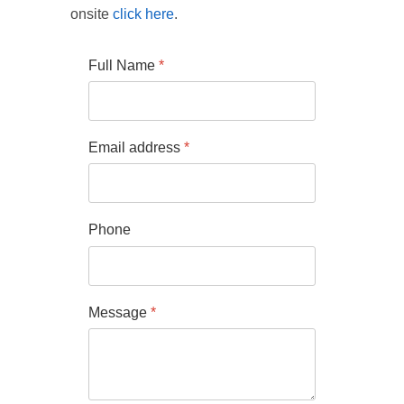
onsite
click here
.
Full Name
*
Email address
*
Phone
Message
*