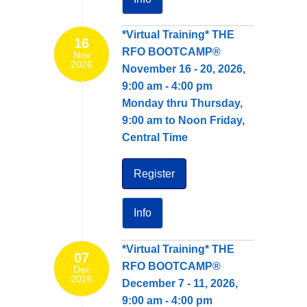
*Virtual Training* THE
16
RFO BOOTCAMP®
Nov
2026
November 16 - 20, 2026,
9:00 am - 4:00 pm
Monday thru Thursday,
9:00 am to Noon Friday,
Central Time
Register
Info
*Virtual Training* THE
07
RFO BOOTCAMP®
Dec
2026
December 7 - 11, 2026,
9:00 am - 4:00 pm