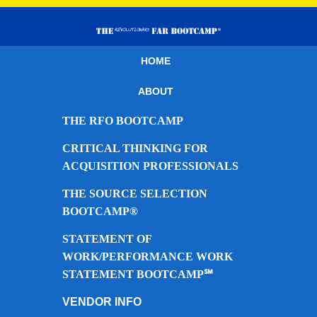
HOME
ABOUT
THE RFO BOOTCAMP
CRITICAL THINKING FOR
ACQUISITION PROFESSIONALS
THE SOURCE SELECTION
BOOTCAMP®
STATEMENT OF
WORK/PERFORMANCE WORK
STATEMENT BOOTCAMP℠
VENDOR INFO