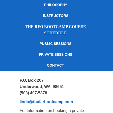
PHILOSOPHY
INSTRUCTORS
THE RFO BOOTCAMP COURSE
SCHEDULE
PUBLIC SESSIONS
PRIVATE SESSIONS
CONTACT
P.O. Box 207
Underwood, WA 98651
(503) 407-5878
linda@thefarbootcamp.com
For information on booking a private