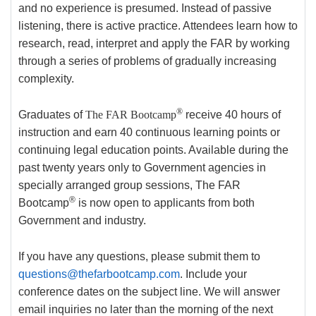
and no experience is presumed. Instead of passive
listening, there is active practice. Attendees learn how to
research, read, interpret and apply the FAR by working
through a series of problems of gradually increasing
complexity.
®
Graduates of
The FAR Bootcamp
receive 40 hours of
instruction and earn 40 continuous learning points or
continuing legal education points. Available during the
past twenty years only to Government agencies in
specially arranged group sessions, The FAR
®
Bootcamp
is now open to applicants from both
Government and industry.
If you have any questions, please submit them to
questions@thefarbootcamp.com
. Include your
conference dates on the subject line. We will answer
email inquiries no later than the morning of the next