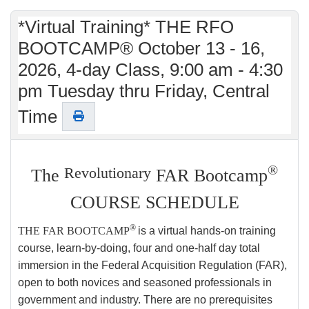
*Virtual Training* THE RFO
BOOTCAMP® October 13 - 16,
2026, 4-day Class, 9:00 am - 4:30
pm Tuesday thru Friday, Central
Time
®
Revolutionary
The
FAR Bootcamp
COURSE SCHEDULE
®
THE FAR BOOTCAMP
is a virtual hands-on training
course, learn-by-doing, four and one-half day total
immersion in the Federal Acquisition Regulation (FAR),
open to both novices and seasoned professionals in
government and industry. There are no prerequisites