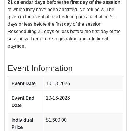
21 calendar days before the first day of the session
to which they have been admitted. No refund will be
given in the event of rescheduling or cancellation 21
days or less before the first day of the session.
Rescheduling 21 days or less before the first day of the
session will require re-registration and additional
payment.
Event Information
Event Date
10-13-2026
Event End
10-16-2026
Date
Individual
$1,600.00
Price