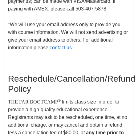
payment(s) can be made with VISA/Mastercard. If
paying with AMEX, please call 503-407-5878.
*We will use your email address only to provide you
with course information. We will not send advertising or
give your email address to others. For additional
information please
contact us
.
Reschedule/Cancellation/Refund
Policy
®
THE FAR BOOTCAMP
limits class size in order to
provide a high-quality educational experience.
Registrants may ask to be rescheduled, one time, at no
additional charge, or may cancel and obtain a refund,
less a cancellation fee of $80.00, at
any time prior to