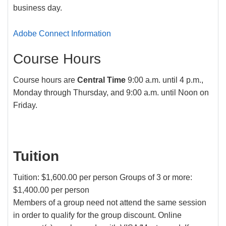
business day.
Adobe Connect Information
Course Hours
Course hours are
Central Time
9:00 a.m. until 4 p.m.,
Monday through Thursday, and 9:00 a.m. until Noon on
Friday.
Tuition
Tuition: $1,600.00 per person Groups of 3 or more:
$1,400.00 per person
Members of a group need not attend the same session
in order to qualify for the group discount. Online