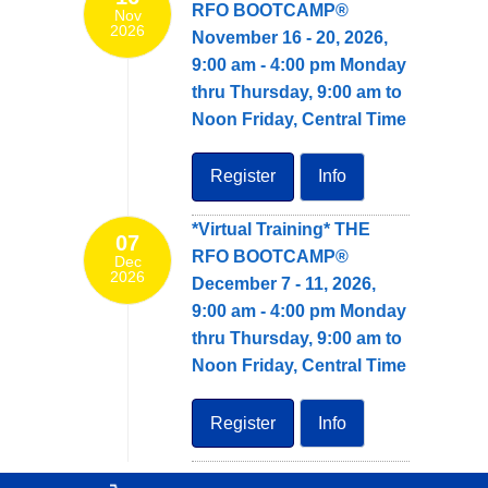
RFO BOOTCAMP®
Nov
2026
November 16 - 20, 2026,
9:00 am - 4:00 pm Monday
thru Thursday, 9:00 am to
Noon Friday, Central Time
Register
Info
*Virtual Training* THE
07
RFO BOOTCAMP®
Dec
2026
December 7 - 11, 2026,
9:00 am - 4:00 pm Monday
thru Thursday, 9:00 am to
Noon Friday, Central Time
Register
Info