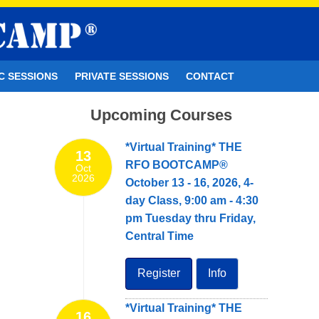
C SESSIONS
PRIVATE SESSIONS
CONTACT
Upcoming Courses
*Virtual Training* THE
13
RFO BOOTCAMP®
Oct
2026
October 13 - 16, 2026, 4-
day Class, 9:00 am - 4:30
pm Tuesday thru Friday,
Central Time
Register
Info
*Virtual Training* THE
16