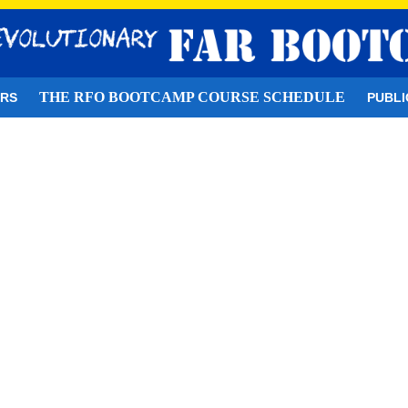
THE RFO BOOTCAMP COURSE SCHEDULE
ORS
PUBLI