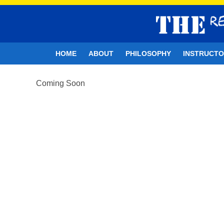
HOME
ABOUT
PHILOSOPHY
INSTRUCT
Coming Soon