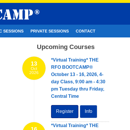
C SESSIONS
PRIVATE SESSIONS
CONTACT
Upcoming Courses
*Virtual Training* THE
13
RFO BOOTCAMP®
Oct
2026
October 13 - 16, 2026, 4-
day Class, 9:00 am - 4:30
pm Tuesday thru Friday,
Central Time
Register
Info
*Virtual Training* THE
16