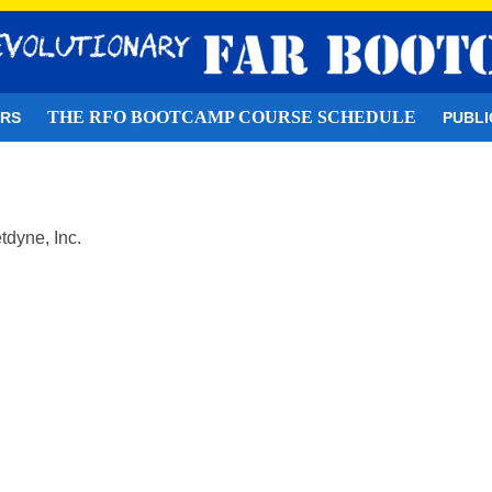
THE RFO BOOTCAMP COURSE SCHEDULE
ORS
PUBLI
tdyne, Inc.