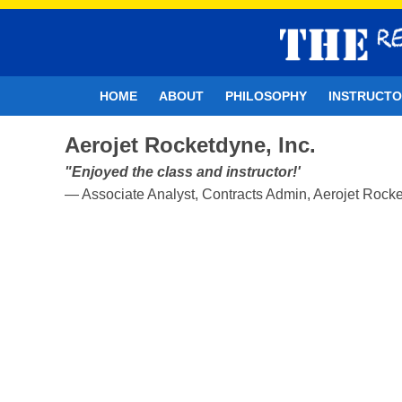
HOME
ABOUT
PHILOSOPHY
INSTRUCT
Aerojet Rocketdyne, Inc.
"Enjoyed the class and instructor!'
— Associate Analyst, Contracts Admin, Aerojet Rocke