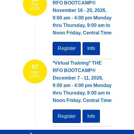
RFO BOOTCAMP®
Nov
2026
November 16 - 20, 2026,
9:00 am - 4:00 pm Monday
thru Thursday, 9:00 am to
Noon Friday, Central Time
Register
Info
*Virtual Training* THE
07
RFO BOOTCAMP®
Dec
2026
December 7 - 11, 2026,
9:00 am - 4:00 pm Monday
thru Thursday, 9:00 am to
Noon Friday, Central Time
Register
Info