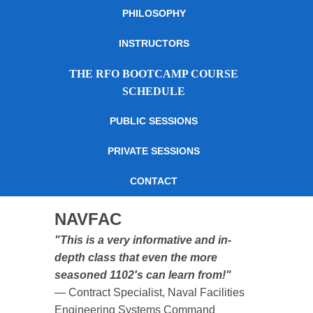
PHILOSOPHY
INSTRUCTORS
THE RFO BOOTCAMP COURSE
SCHEDULE
PUBLIC SESSIONS
PRIVATE SESSIONS
CONTACT
NAVFAC
"This is a very informative and in-
depth class that even the more
seasoned 1102's can learn from!"
— Contract Specialist, Naval Facilities
Engineering Systems Command