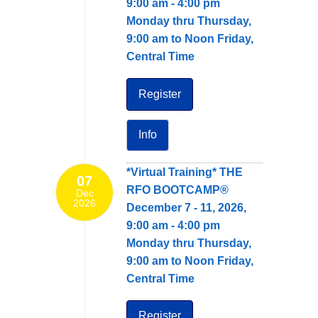
9:00 am - 4:00 pm
Monday thru Thursday,
9:00 am to Noon Friday,
Central Time
Register
Info
*Virtual Training* THE
07
RFO BOOTCAMP®
Dec
2026
December 7 - 11, 2026,
9:00 am - 4:00 pm
Monday thru Thursday,
9:00 am to Noon Friday,
Central Time
Register