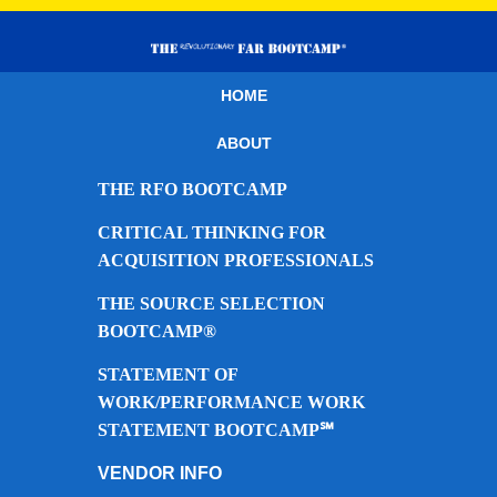
HOME
ABOUT
THE RFO BOOTCAMP
CRITICAL THINKING FOR
ACQUISITION PROFESSIONALS
THE SOURCE SELECTION
BOOTCAMP®
STATEMENT OF
WORK/PERFORMANCE WORK
STATEMENT BOOTCAMP℠
VENDOR INFO