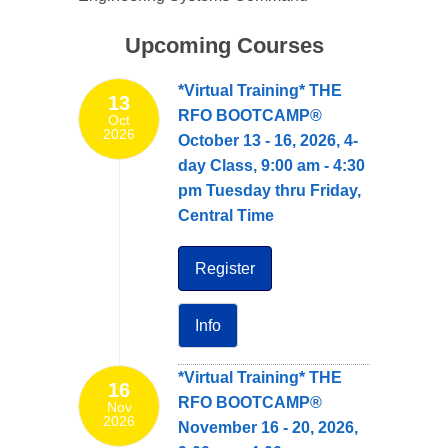
Upcoming Courses
*Virtual Training* THE
13
RFO BOOTCAMP®
Oct
2026
October 13 - 16, 2026, 4-
day Class, 9:00 am - 4:30
pm Tuesday thru Friday,
Central Time
Register
Info
*Virtual Training* THE
16
RFO BOOTCAMP®
Nov
2026
November 16 - 20, 2026,