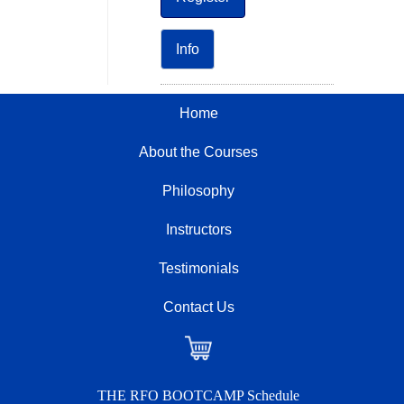
Info
Home
About the Courses
Philosophy
Instructors
Testimonials
Contact Us
Checkout
THE RFO BOOTCAMP Schedule