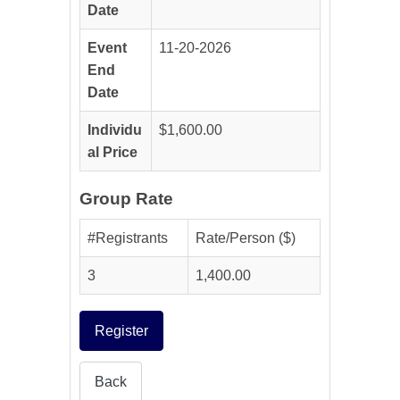
Date
Event
11-20-2026
End
Date
Individu
$1,600.00
al Price
Group Rate
#Registrants
Rate/Person ($)
3
1,400.00
Register
Back