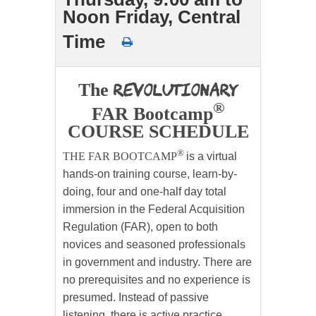
Noon Friday, Central
Time
Revolutionary
The
®
FAR Bootcamp
COURSE SCHEDULE
®
THE FAR BOOTCAMP
is a virtual
hands-on training course, learn-by-
doing, four and one-half day total
immersion in the Federal Acquisition
Regulation (FAR), open to both
novices and seasoned professionals
in government and industry. There are
no prerequisites and no experience is
presumed. Instead of passive
listening, there is active practice.