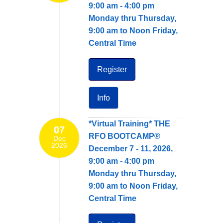
9:00 am - 4:00 pm
Monday thru Thursday,
9:00 am to Noon Friday,
Central Time
Register
Info
*Virtual Training* THE
07
RFO BOOTCAMP®
Dec
2026
December 7 - 11, 2026,
9:00 am - 4:00 pm
Monday thru Thursday,
9:00 am to Noon Friday,
Central Time