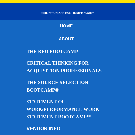
HOME
ABOUT
THE RFO BOOTCAMP
CRITICAL THINKING FOR
ACQUISITION PROFESSIONALS
THE SOURCE SELECTION
BOOTCAMP®
STATEMENT OF
WORK/PERFORMANCE WORK
STATEMENT BOOTCAMP℠
VENDOR INFO