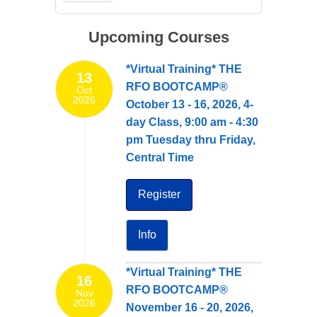
Upcoming Courses
*Virtual Training* THE
13
RFO BOOTCAMP®
Oct
2026
October 13 - 16, 2026, 4-
day Class, 9:00 am - 4:30
pm Tuesday thru Friday,
Central Time
Register
Info
*Virtual Training* THE
16
RFO BOOTCAMP®
Nov
2026
November 16 - 20, 2026,