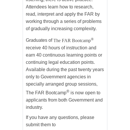
Attendees learn how to research,
read, interpret and apply the FAR by
working through a series of problems
of gradually increasing complexity.
®
Graduates of
The FAR Bootcamp
receive 40 hours of instruction and
earn 40 continuous learning points or
continuing legal education points.
Available during the past twenty years
only to Government agencies in
specially arranged group sessions,
®
The FAR Bootcamp
is now open to
applicants from both Government and
industry.
If you have any questions, please
submit them to