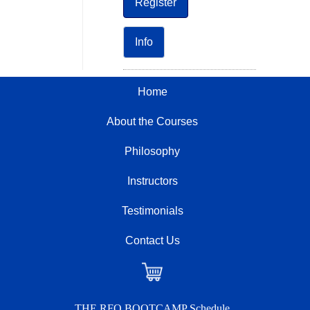
Register
Info
Home
About the Courses
Philosophy
Instructors
Testimonials
Contact Us
Checkout
THE RFO BOOTCAMP Schedule