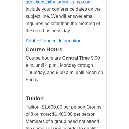
questions@thefarbootcamp.com
.
Include your conference dates on the
subject line. We will answer email
inquiries no later than the morning of
the next business day.
Adobe Connect Information
Course Hours
Course hours are
Central Time
9:00
a.m. until 4 p.m., Monday through
Thursday, and 9:00 a.m. until Noon on
Friday.
Tuition
Tuition: $1,600.00 per person Groups
of 3 or more: $1,400.00 per person
Members of a group need not attend
the same session in order to qualify