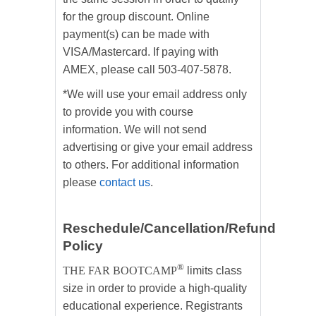
for the group discount. Online
payment(s) can be made with
VISA/Mastercard. If paying with
AMEX, please call 503-407-5878.
*We will use your email address only
to provide you with course
information. We will not send
advertising or give your email address
to others. For additional information
please
contact us
.
Reschedule/Cancellation/Refund
Policy
®
THE FAR BOOTCAMP
limits class
size in order to provide a high-quality
educational experience. Registrants