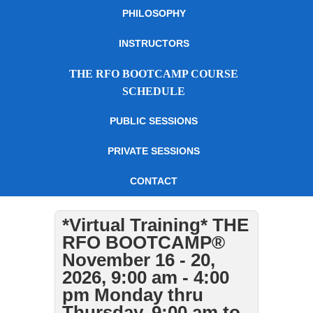
PHILOSOPHY
INSTRUCTORS
THE RFO BOOTCAMP COURSE
SCHEDULE
PUBLIC SESSIONS
PRIVATE SESSIONS
CONTACT
*Virtual Training* THE
RFO BOOTCAMP®
November 16 - 20,
2026, 9:00 am - 4:00
pm Monday thru
Thursday, 9:00 am to