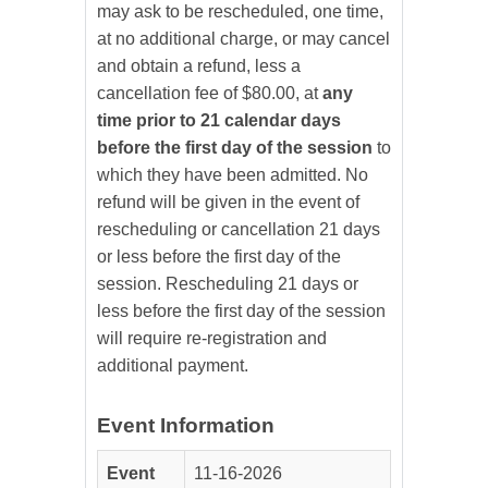
may ask to be rescheduled, one time,
at no additional charge, or may cancel
and obtain a refund, less a
cancellation fee of $80.00, at
any
time prior to 21 calendar days
before the first day of the session
to
which they have been admitted. No
refund will be given in the event of
rescheduling or cancellation 21 days
or less before the first day of the
session. Rescheduling 21 days or
less before the first day of the session
will require re-registration and
additional payment.
Event Information
Event
11-16-2026