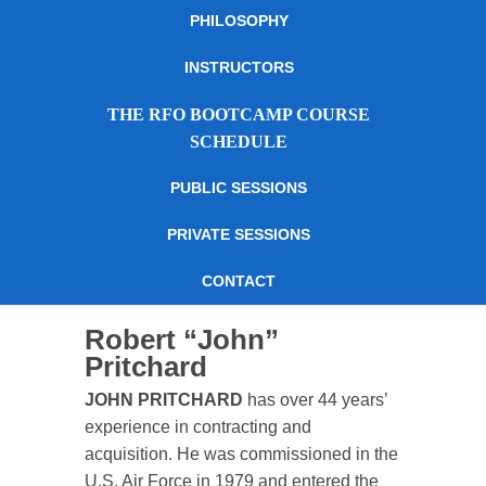
PHILOSOPHY
INSTRUCTORS
THE RFO BOOTCAMP COURSE
SCHEDULE
PUBLIC SESSIONS
PRIVATE SESSIONS
CONTACT
Robert “John”
Pritchard
JOHN PRITCHARD
has over 44 years’
experience in contracting and
acquisition. He was commissioned in the
U.S. Air Force in 1979 and entered the