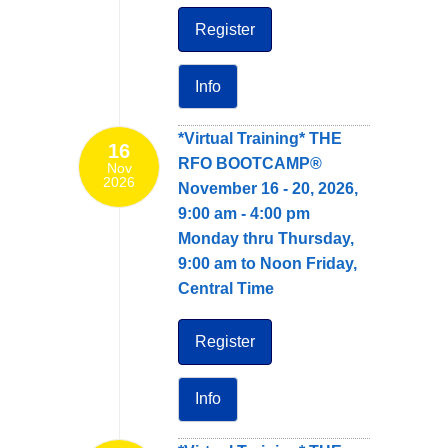
Register
Info
*Virtual Training* THE
16
RFO BOOTCAMP®
Nov
2026
November 16 - 20, 2026,
9:00 am - 4:00 pm
Monday thru Thursday,
9:00 am to Noon Friday,
Central Time
Register
Info