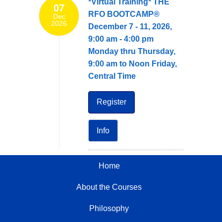
*Virtual Training* THE
07
RFO BOOTCAMP®
Dec
2026
December 7 - 11, 2026,
9:00 am - 4:00 pm
Monday thru Thursday,
9:00 am to Noon Friday,
Central Time
Register
Info
Home
About the Courses
Philosophy