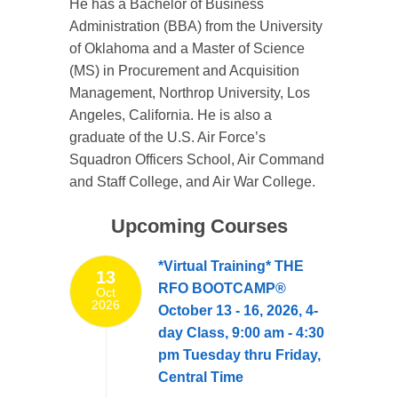
He has a Bachelor of Business
Administration (BBA) from the University
of Oklahoma and a Master of Science
(MS) in Procurement and Acquisition
Management, Northrop University, Los
Angeles, California. He is also a
graduate of the U.S. Air Force’s
Squadron Officers School, Air Command
and Staff College, and Air War College.
Upcoming Courses
*Virtual Training* THE
13
RFO BOOTCAMP®
Oct
2026
October 13 - 16, 2026, 4-
day Class, 9:00 am - 4:30
pm Tuesday thru Friday,
Central Time