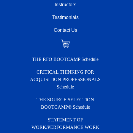
Instructors
Testimonials
Contact Us
Checkout
THE RFO BOOTCAMP Schedule
CRITICAL THINKING FOR
ACQUISITION PROFESSIONALS
Schedule
THE SOURCE SELECTION
BOOTCAMP® Schedule
STATEMENT OF
WORK/PERFORMANCE WORK