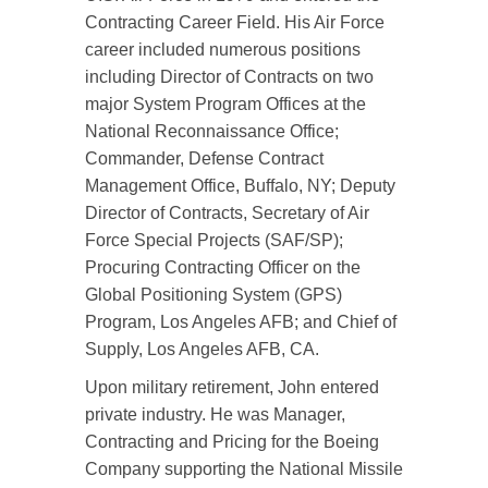
Contracting Career Field. His Air Force
career included numerous positions
including Director of Contracts on two
major System Program Offices at the
National Reconnaissance Office;
Commander, Defense Contract
Management Office, Buffalo, NY; Deputy
Director of Contracts, Secretary of Air
Force Special Projects (SAF/SP);
Procuring Contracting Officer on the
Global Positioning System (GPS)
Program, Los Angeles AFB; and Chief of
Supply, Los Angeles AFB, CA.
Upon military retirement, John entered
private industry. He was Manager,
Contracting and Pricing for the Boeing
Company supporting the National Missile