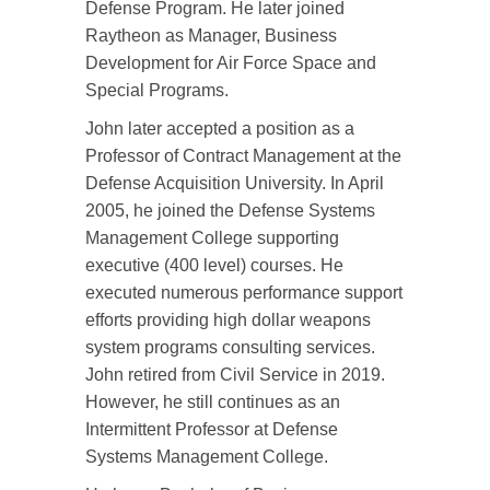
Defense Program. He later joined
Raytheon as Manager, Business
Development for Air Force Space and
Special Programs.
John later accepted a position as a
Professor of Contract Management at the
Defense Acquisition University. In April
2005, he joined the Defense Systems
Management College supporting
executive (400 level) courses. He
executed numerous performance support
efforts providing high dollar weapons
system programs consulting services.
John retired from Civil Service in 2019.
However, he still continues as an
Intermittent Professor at Defense
Systems Management College.