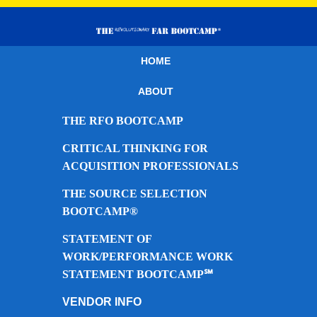
HOME
ABOUT
THE RFO BOOTCAMP
CRITICAL THINKING FOR
ACQUISITION PROFESSIONALS
THE SOURCE SELECTION
BOOTCAMP®
STATEMENT OF
WORK/PERFORMANCE WORK
STATEMENT BOOTCAMP℠
VENDOR INFO